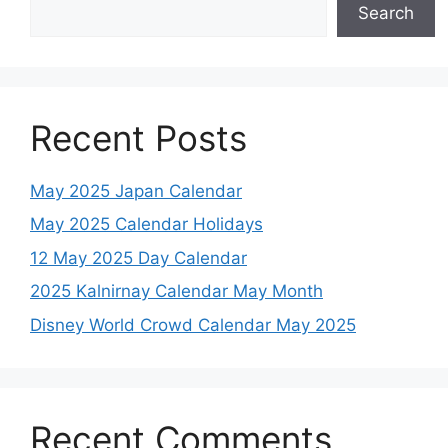
Search
Recent Posts
May 2025 Japan Calendar
May 2025 Calendar Holidays
12 May 2025 Day Calendar
2025 Kalnirnay Calendar May Month
Disney World Crowd Calendar May 2025
Recent Comments