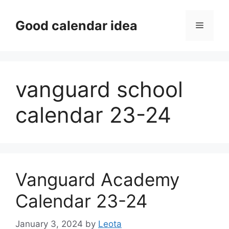
Skip
to
Good calendar idea
Menu
content
vanguard school
calendar 23-24
Vanguard Academy
Calendar 23-24
January 3, 2024
by
Leota