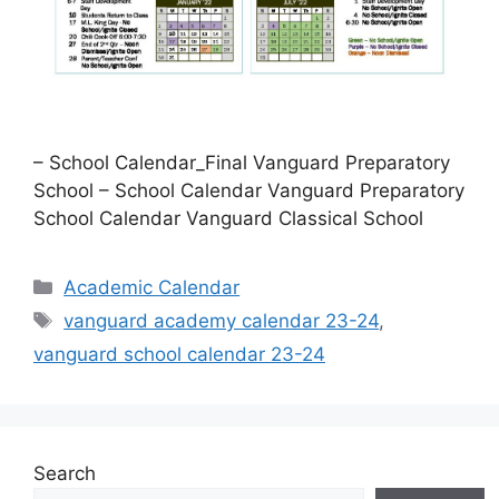
– School Calendar_Final Vanguard Preparatory
School – School Calendar Vanguard Preparatory
School Calendar Vanguard Classical School
Categories
Academic Calendar
Tags
vanguard academy calendar 23-24
,
vanguard school calendar 23-24
Search