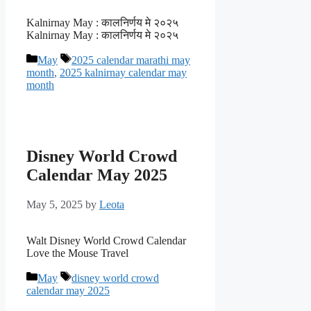
Kalnirnay May : कालनिर्णय मे २०२५
Kalnirnay May : कालनिर्णय मे २०२५
Categories
Tags
May
2025 calendar marathi may
month
,
2025 kalnirnay calendar may
month
Disney World Crowd
Calendar May 2025
May 5, 2025
by
Leota
Walt Disney World Crowd Calendar
Love the Mouse Travel
Categories
Tags
May
disney world crowd
calendar may 2025