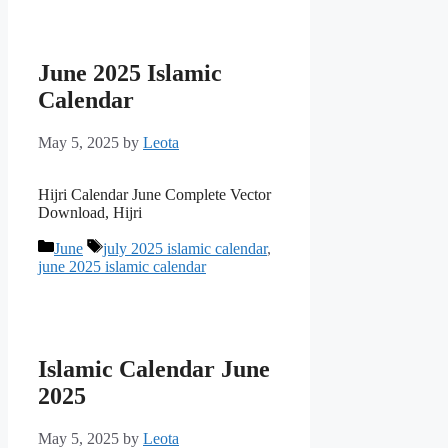
June 2025 Islamic
Calendar
May 5, 2025
by
Leota
Hijri Calendar June Complete Vector
Download, Hijri
Categories
Tags
June
july 2025 islamic calendar
,
june 2025 islamic calendar
Islamic Calendar June
2025
May 5, 2025
by
Leota