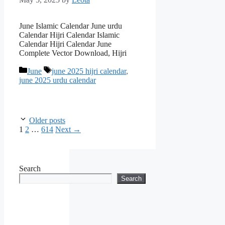
June Islamic Calendar June urdu
Calendar Hijri Calendar Islamic
Calendar Hijri Calendar June
Complete Vector Download, Hijri
Categories
Tags
June
june 2025 hijri calendar
,
june 2025 urdu calendar
Older posts
Page
Page
Page
1
2
…
614
Next
→
Search
Search