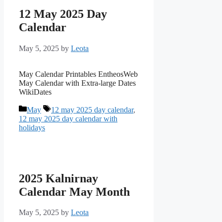
12 May 2025 Day
Calendar
May 5, 2025
by
Leota
May Calendar Printables EntheosWeb
May Calendar with Extra-large Dates
WikiDates
Categories
Tags
May
12 may 2025 day calendar
,
12 may 2025 day calendar with
holidays
2025 Kalnirnay
Calendar May Month
May 5, 2025
by
Leota