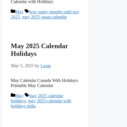
Calendar with Holidays
Categories
Tags
May
how many months until nov
2025
,
may 2025 japan calendar
May 2025 Calendar
Holidays
May 5, 2025
by
Leota
May Calendar Canada With Holidays
Printable May Calendar
Categories
Tags
May
may 2025 calendar
holidays
,
may 2025 calendar with
holidays india