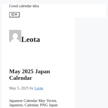
Skip
Good calendar idea
to
content
Menu
Leota
May 2025 Japan
Calendar
May 5, 2025
by
Leota
Japanese Calendar May Vector,
Japanese, Calendar, PNG Japan