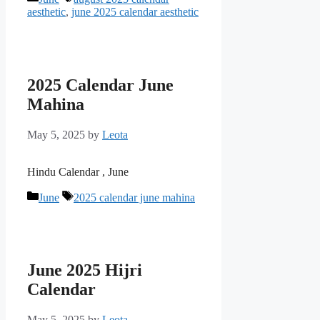
aesthetic
,
june 2025 calendar aesthetic
2025 Calendar June
Mahina
May 5, 2025
by
Leota
Hindu Calendar , June
Categories
Tags
June
2025 calendar june mahina
June 2025 Hijri
Calendar
May 5, 2025
by
Leota