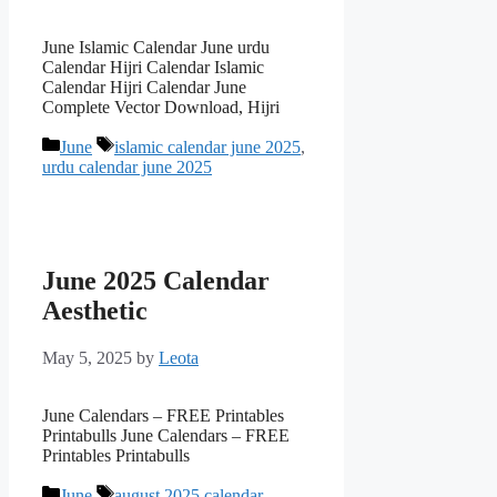
June Islamic Calendar June urdu
Calendar Hijri Calendar Islamic
Calendar Hijri Calendar June
Complete Vector Download, Hijri
Categories
Tags
June
islamic calendar june 2025
,
urdu calendar june 2025
June 2025 Calendar
Aesthetic
May 5, 2025
by
Leota
June Calendars – FREE Printables
Printabulls June Calendars – FREE
Printables Printabulls
Categories
Tags
June
august 2025 calendar