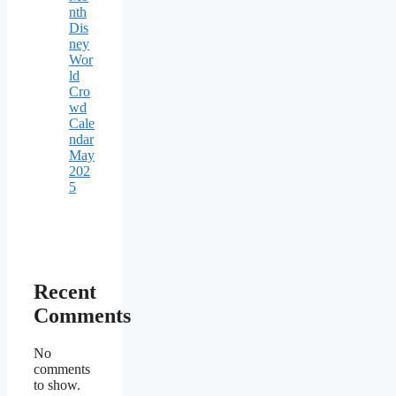
nth
Dis
ney
Wor
ld
Cro
wd
Cale
ndar
May
202
5
Recent
Comments
No
comments
to show.