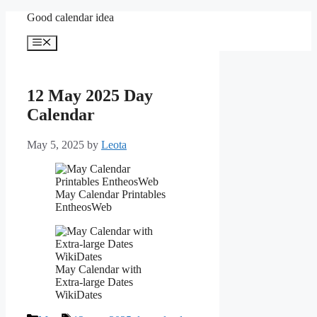
Skip
Good calendar idea
to
content
Menu
12 May 2025 Day
Calendar
May 5, 2025
by
Leota
May Calendar Printables
EntheosWeb
May Calendar with
Extra-large Dates
WikiDates