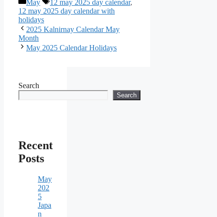
Categories
Tags
May
12 may 2025 day calendar
,
12 may 2025 day calendar with
holidays
2025 Kalnirnay Calendar May
Month
May 2025 Calendar Holidays
Search
Search
Recent
Posts
May
202
5
Japa
n