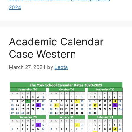
2024
Academic Calendar
Case Western
March 27, 2024
by
Leota