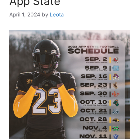
App State
April 1, 2024
by
Leota