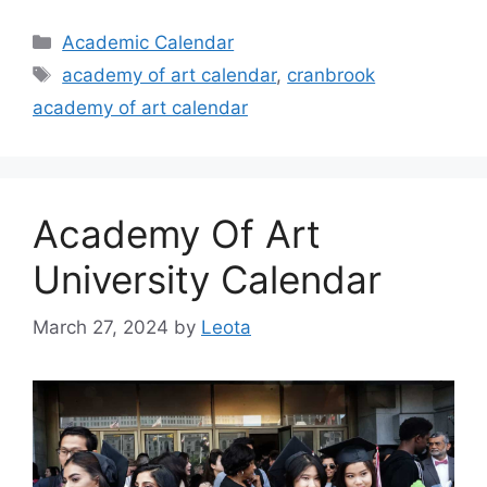
Categories
Academic Calendar
Tags
academy of art calendar
,
cranbrook
academy of art calendar
Academy Of Art
University Calendar
March 27, 2024
by
Leota