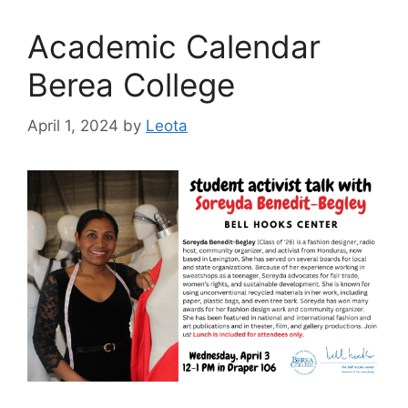
Academic Calendar
Berea College
April 1, 2024
by
Leota