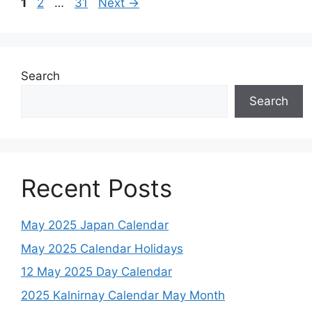
Page
Page
Page
1
2
…
31
Next
→
Search
Search
Recent Posts
May 2025 Japan Calendar
May 2025 Calendar Holidays
12 May 2025 Day Calendar
2025 Kalnirnay Calendar May Month