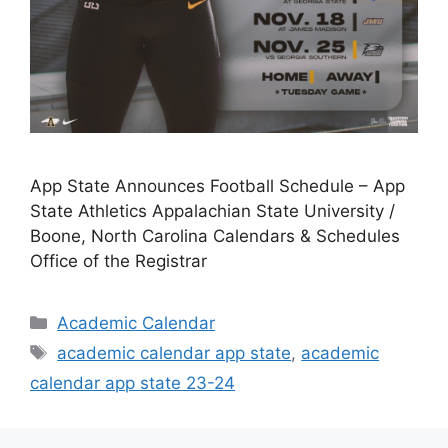
App State Announces Football Schedule – App
State Athletics Appalachian State University /
Boone, North Carolina Calendars & Schedules
Office of the Registrar
Categories
Academic Calendar
Tags
academic calendar app state
,
academic
calendar app state 23-24