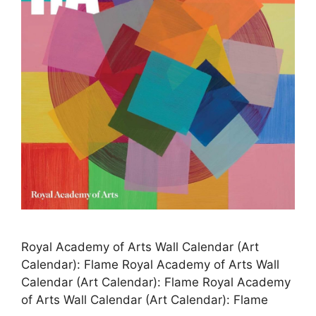
Royal Academy of Arts Wall Calendar (Art
Calendar): Flame Royal Academy of Arts Wall
Calendar (Art Calendar): Flame Royal Academy
of Arts Wall Calendar (Art Calendar): Flame