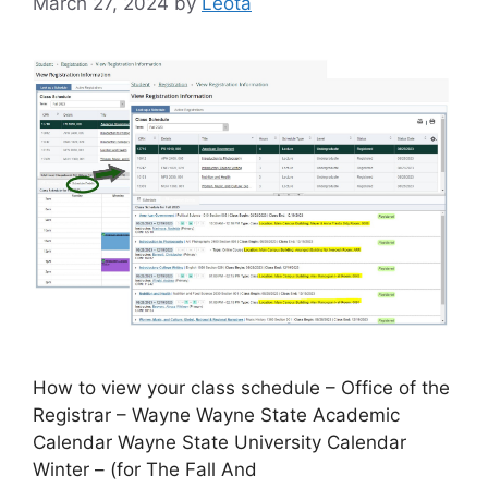
March 27, 2024
by
Leota
How to view your class schedule – Office of the
Registrar – Wayne Wayne State Academic
Calendar Wayne State University Calendar
Winter – (for The Fall And