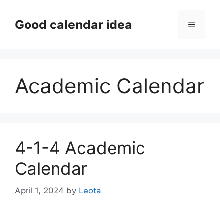
Skip
to
Good calendar idea
Menu
content
Academic Calendar
4-1-4 Academic
Calendar
April 1, 2024
by
Leota