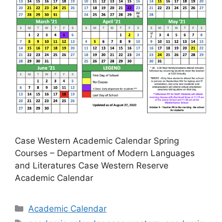
Case Western Academic Calendar Spring
Courses – Department of Modern Languages
and Literatures Case Western Reserve
Academic Calendar
Categories
Academic Calendar
Tags