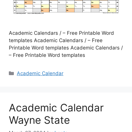
Academic Calendars / – Free Printable Word
templates Academic Calendars / – Free
Printable Word templates Academic Calendars /
– Free Printable Word templates
Categories
Academic Calendar
Academic Calendar
Wayne State