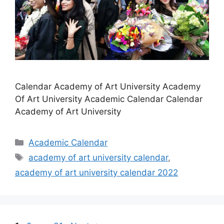
Calendar Academy of Art University Academy
Of Art University Academic Calendar Calendar
Academy of Art University
Categories
Academic Calendar
Tags
academy of art university calendar
,
academy of art university calendar 2022