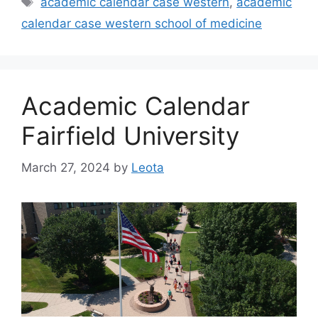
academic calendar case western
,
academic
calendar case western school of medicine
Academic Calendar
Fairfield University
March 27, 2024
by
Leota