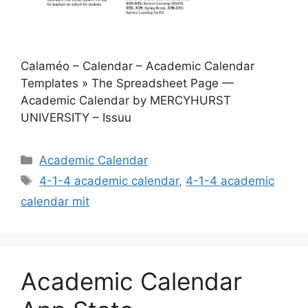
Calaméo – Calendar – Academic Calendar
Templates » The Spreadsheet Page —
Academic Calendar by MERCYHURST
UNIVERSITY – Issuu
Categories
Academic Calendar
Tags
4-1-4 academic calendar
,
4-1-4 academic
calendar mit
Academic Calendar