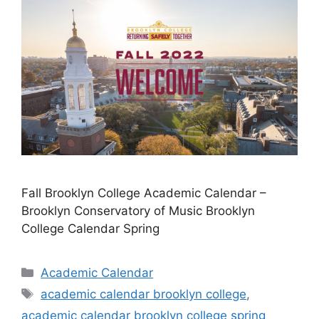
Fall Brooklyn College Academic Calendar –
Brooklyn Conservatory of Music Brooklyn
College Calendar Spring
Categories
Academic Calendar
Tags
academic calendar brooklyn college
,
academic calendar brooklyn college spring