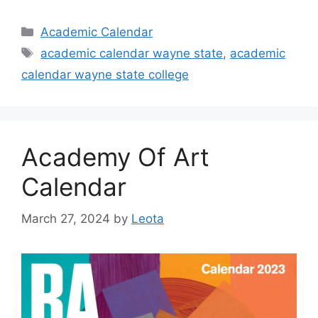
Categories
Academic Calendar
Tags
academic calendar wayne state
,
academic
calendar wayne state college
Academy Of Art
Calendar
March 27, 2024
by
Leota