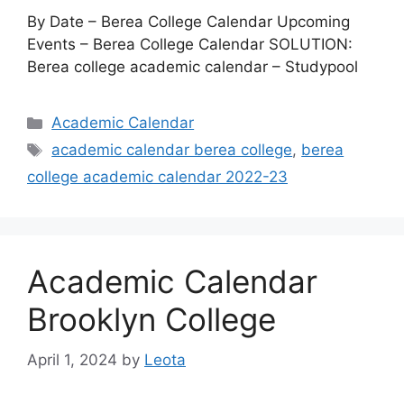
By Date – Berea College Calendar Upcoming
Events – Berea College Calendar SOLUTION:
Berea college academic calendar – Studypool
Categories
Academic Calendar
Tags
academic calendar berea college
,
berea
college academic calendar 2022-23
Academic Calendar
Brooklyn College
April 1, 2024
by
Leota