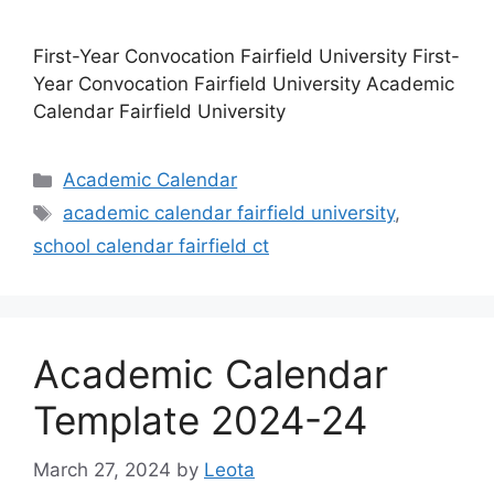
First-Year Convocation Fairfield University First-
Year Convocation Fairfield University Academic
Calendar Fairfield University
Categories
Academic Calendar
Tags
academic calendar fairfield university
,
school calendar fairfield ct
Academic Calendar
Template 2024-24
March 27, 2024
by
Leota