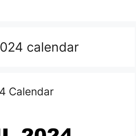
2024 calendar
24 Calendar