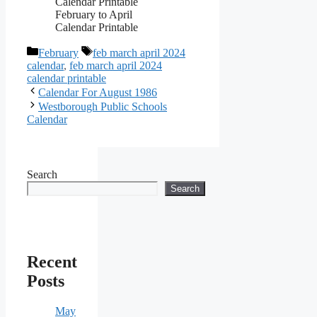
February to April
Calendar Printable
Categories
Tags
February
feb march april 2024
calendar
,
feb march april 2024
calendar printable
Calendar For August 1986
Westborough Public Schools
Calendar
Search
Search
Recent
Posts
May