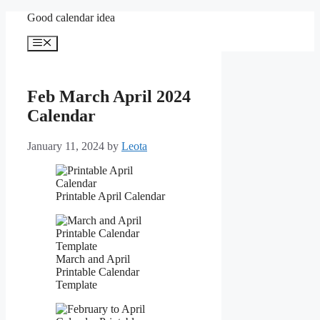
Skip
Good calendar idea
to
content
Menu
Feb March April 2024
Calendar
January 11, 2024
by
Leota
Printable April Calendar
March and April
Printable Calendar
Template