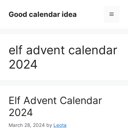
Skip
to
Good calendar idea
Menu
content
elf advent calendar
2024
Elf Advent Calendar
2024
March 28, 2024
by
Leota