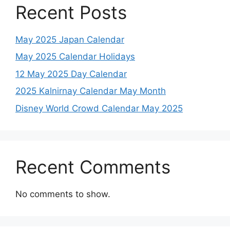
Recent Posts
May 2025 Japan Calendar
May 2025 Calendar Holidays
12 May 2025 Day Calendar
2025 Kalnirnay Calendar May Month
Disney World Crowd Calendar May 2025
Recent Comments
No comments to show.