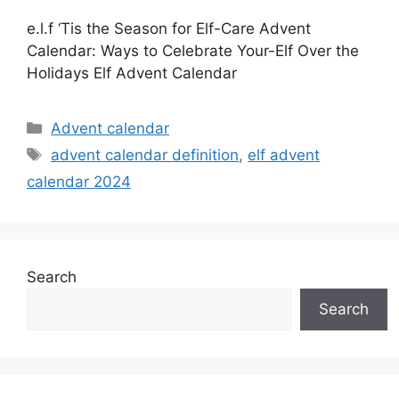
e.l.f ‘Tis the Season for Elf-Care Advent
Calendar: Ways to Celebrate Your-Elf Over the
Holidays Elf Advent Calendar
Categories
Advent calendar
Tags
advent calendar definition
,
elf advent
calendar 2024
Search
Search