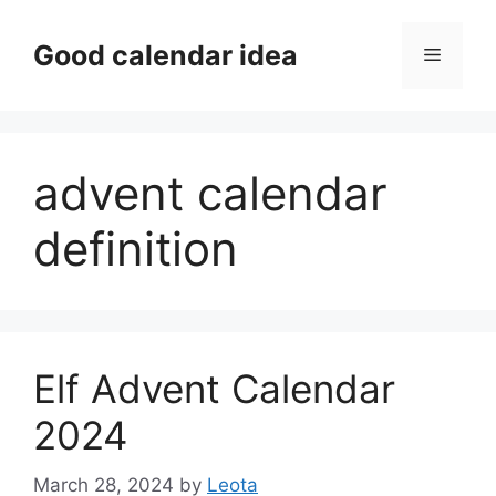
Skip
to
Good calendar idea
Menu
content
advent calendar
definition
Elf Advent Calendar
2024
March 28, 2024
by
Leota