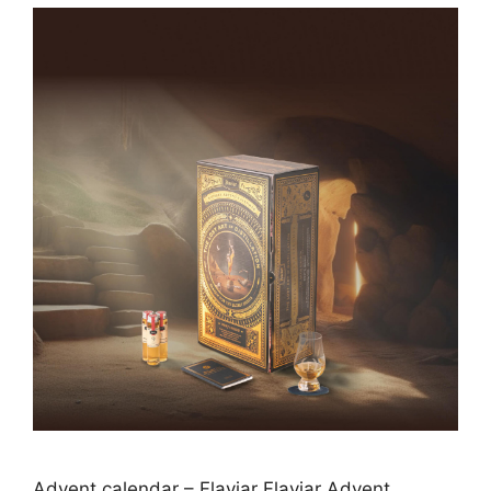
Advent calendar – Flaviar Flaviar Advent