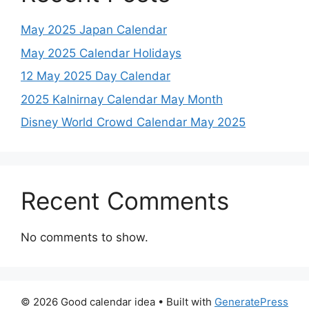
May 2025 Japan Calendar
May 2025 Calendar Holidays
12 May 2025 Day Calendar
2025 Kalnirnay Calendar May Month
Disney World Crowd Calendar May 2025
Recent Comments
No comments to show.
© 2026 Good calendar idea
• Built with
GeneratePress