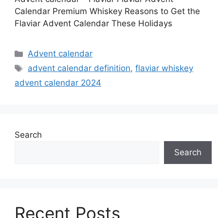
Calendar Premium Whiskey Reasons to Get the
Flaviar Advent Calendar These Holidays
Categories
Advent calendar
Tags
advent calendar definition
,
flaviar whiskey
advent calendar 2024
Search
Search
Recent Posts