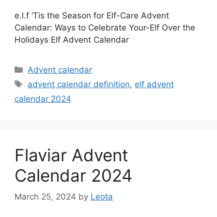
e.l.f ‘Tis the Season for Elf-Care Advent
Calendar: Ways to Celebrate Your-Elf Over the
Holidays Elf Advent Calendar
Categories
Advent calendar
Tags
advent calendar definition
,
elf advent
calendar 2024
Flaviar Advent
Calendar 2024
March 25, 2024
by
Leota