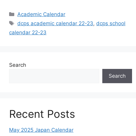
Categories
Academic Calendar
Tags
dcps academic calendar 22-23
,
dcps school
calendar 22-23
Search
Search
Recent Posts
May 2025 Japan Calendar