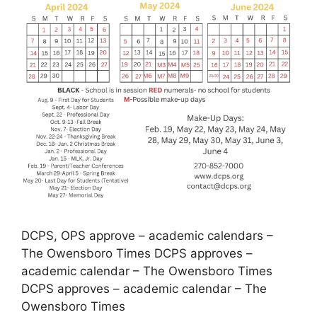
DCPS, OPS approve – academic calendars –
The Owensboro Times DCPS approves –
academic calendar – The Owensboro Times
DCPS approves – academic calendar – The
Owensboro Times