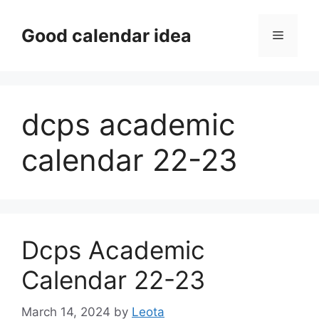
Skip
to
Good calendar idea
Menu
content
dcps academic
calendar 22-23
Dcps Academic
Calendar 22-23
March 14, 2024
by
Leota