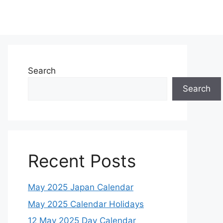
Search
Search
Recent Posts
May 2025 Japan Calendar
May 2025 Calendar Holidays
12 May 2025 Day Calendar