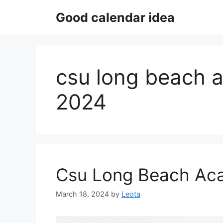
Skip
Good calendar idea
to
content
csu long beach 
2024
Csu Long Beach Ac
March 18, 2024
by
Leota