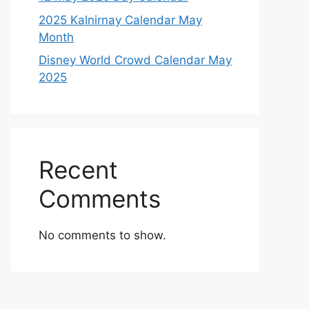
2025 Kalnirnay Calendar May
Month
Disney World Crowd Calendar May
2025
Recent
Comments
No comments to show.