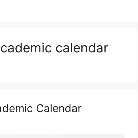
academic calendar
ademic Calendar