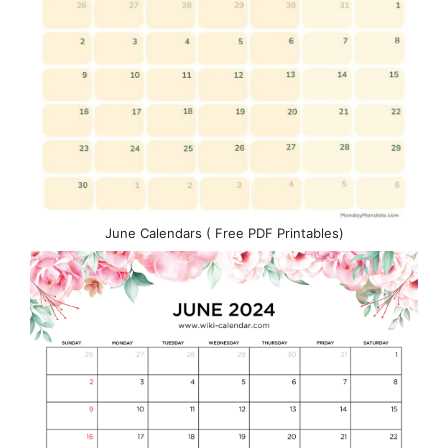
June Calendars ( Free PDF Printables)