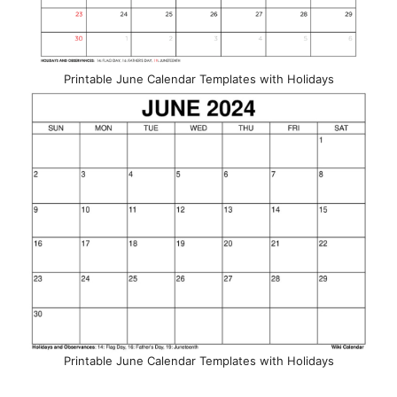
Printable June Calendar Templates with Holidays
Printable June Calendar Templates with Holidays