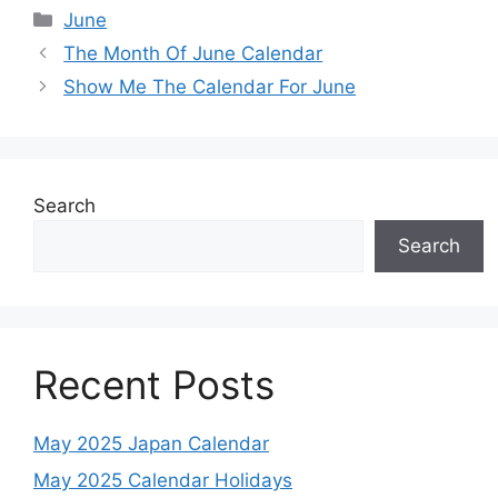
Categories
June
The Month Of June Calendar
Show Me The Calendar For June
Search
Search
Recent Posts
May 2025 Japan Calendar
May 2025 Calendar Holidays