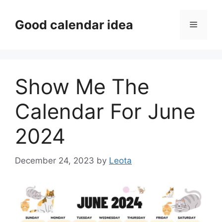
Skip
to
Good calendar idea
Menu
content
Show Me The
Calendar For June
2024
December 24, 2023
by
Leota