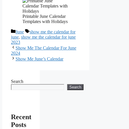
Printable June Calendar
Templates with Holidays
Categories
Tags
June
show me the calendar for
june
,
show me the calendar for june
2023
Show Me The Calendar For June
2024
Show Me June’s Calendar
Search
Search
Recent
Posts