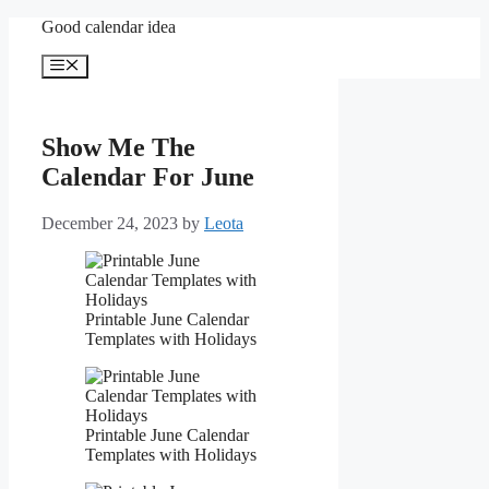
Skip
Good calendar idea
to
content
Menu
Show Me The
Calendar For June
December 24, 2023
by
Leota
Printable June Calendar
Templates with Holidays
Printable June Calendar
Templates with Holidays