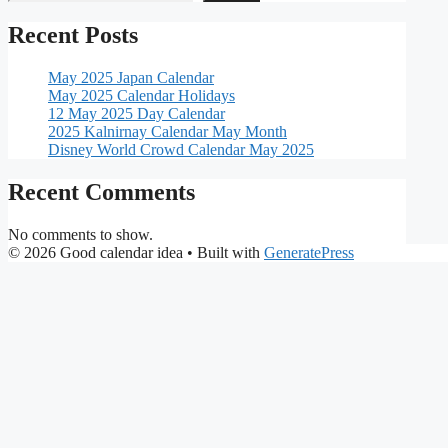
Recent Posts
May 2025 Japan Calendar
May 2025 Calendar Holidays
12 May 2025 Day Calendar
2025 Kalnirnay Calendar May Month
Disney World Crowd Calendar May 2025
Recent Comments
No comments to show.
© 2026 Good calendar idea
• Built with
GeneratePress