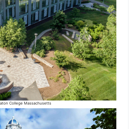
aton College Massachusetts