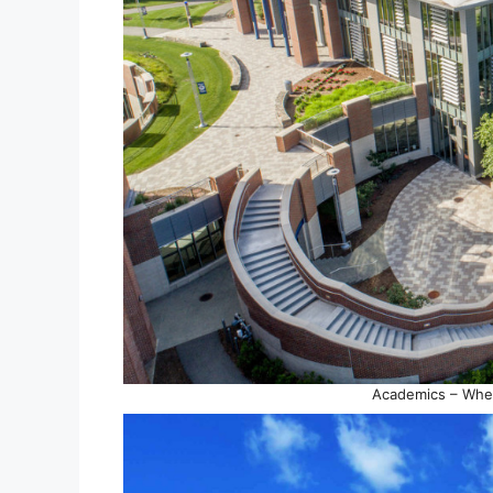
Academics – Whe