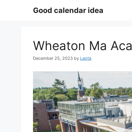
Skip
Good calendar idea
to
content
Wheaton Ma Aca
December 25, 2023
by
Leota