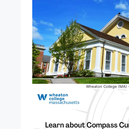
Wheaton College (MA) –