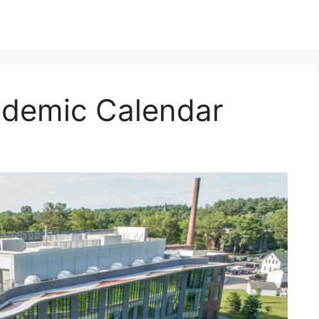
demic Calendar