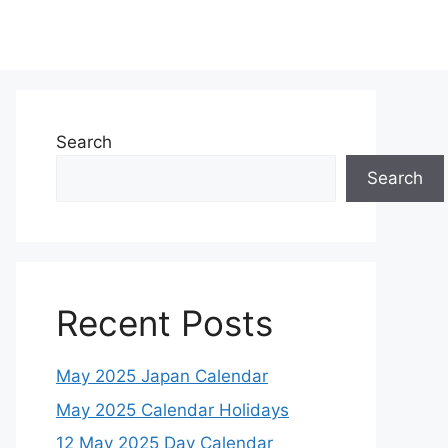
Search
Search
Recent Posts
May 2025 Japan Calendar
May 2025 Calendar Holidays
12 May 2025 Day Calendar