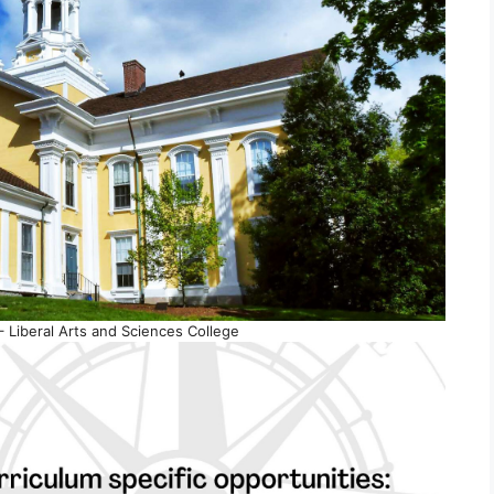
 Liberal Arts and Sciences College