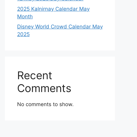
2025 Kalnirnay Calendar May
Month
Disney World Crowd Calendar May
2025
Recent
Comments
No comments to show.