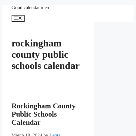
Skip
Good calendar idea
to
content
Menu
rockingham
county public
schools calendar
Rockingham County
Public Schools
Calendar
March 18, 2024
by
Leota