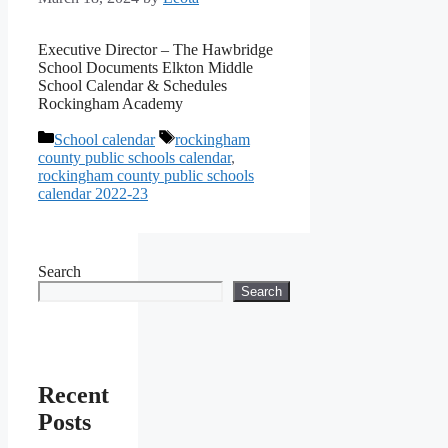
Executive Director – The Hawbridge
School Documents Elkton Middle
School Calendar & Schedules
Rockingham Academy
Categories
Tags
School calendar
rockingham
county public schools calendar
,
rockingham county public schools
calendar 2022-23
Search
Search
Recent
Posts