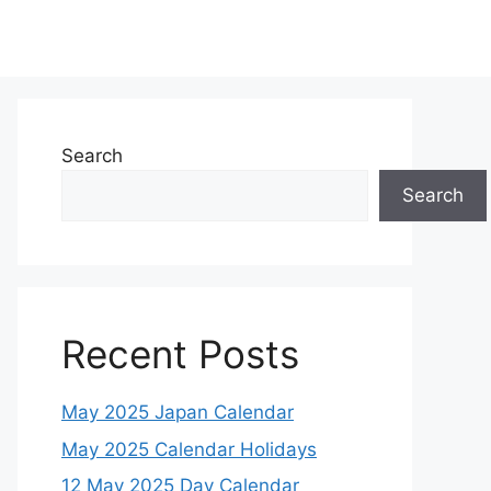
Search
Search
Recent Posts
May 2025 Japan Calendar
May 2025 Calendar Holidays
12 May 2025 Day Calendar