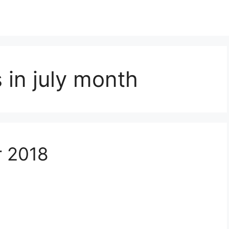
in july month
r 2018