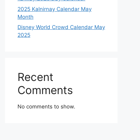
2025 Kalnirnay Calendar May
Month
Disney World Crowd Calendar May
2025
Recent
Comments
No comments to show.