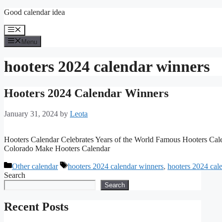
Skip
Good calendar idea
to
content
Menu
Menu
hooters 2024 calendar winners
Hooters 2024 Calendar Winners
January 31, 2024
by
Leota
Hooters Calendar Celebrates Years of the World Famous Hooters Ca
Colorado Make Hooters Calendar
Categories
Tags
Other calendar
hooters 2024 calendar winners
,
hooters 2024 cal
Search
Search
Recent Posts