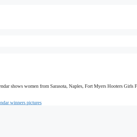
lendar shows women from Sarasota, Naples, Fort Myers Hooters Girls 
endar winners pictures