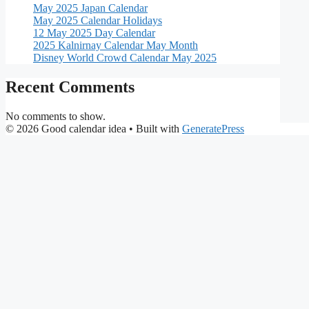
May 2025 Japan Calendar
May 2025 Calendar Holidays
12 May 2025 Day Calendar
2025 Kalnirnay Calendar May Month
Disney World Crowd Calendar May 2025
Recent Comments
No comments to show.
© 2026 Good calendar idea
• Built with
GeneratePress