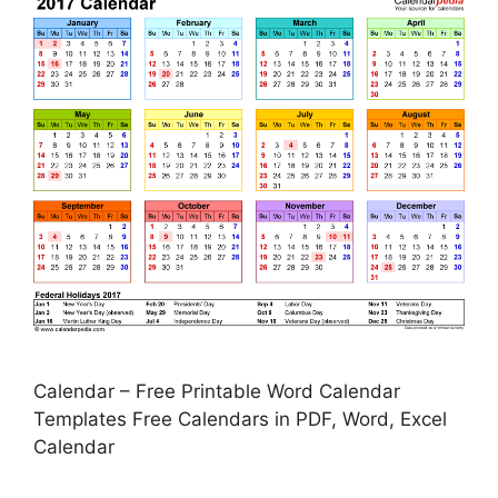
Calendar – Free Printable Word Calendar
Templates Free Calendars in PDF, Word, Excel
Calendar