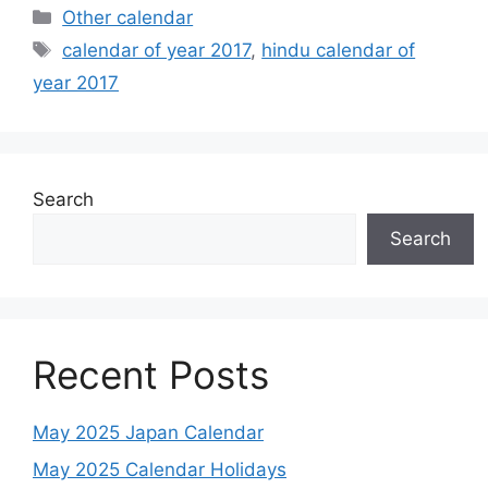
Categories
Other calendar
Tags
calendar of year 2017
,
hindu calendar of
year 2017
Search
Search
Recent Posts
May 2025 Japan Calendar
May 2025 Calendar Holidays