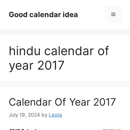
Skip
to
Good calendar idea
Menu
content
hindu calendar of
year 2017
Calendar Of Year 2017
July 19, 2024
by
Leota