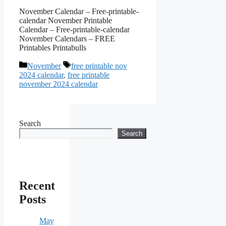
November Calendar – Free-printable-
calendar November Printable
Calendar – Free-printable-calendar
November Calendars – FREE
Printables Printabulls
Categories
Tags
November
free printable nov
2024 calendar
,
free printable
november 2024 calendar
Search
Search
Recent
Posts
May