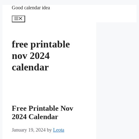
Skip
Good calendar idea
to
content
Menu
free printable
nov 2024
calendar
Free Printable Nov
2024 Calendar
January 19, 2024
by
Leota