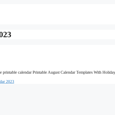
2023
e printable calendar Printable August Calendar Templates With Holida
ndar 2023