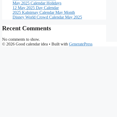
May 2025 Calendar Holidays
12 May 2025 Day Calendar
2025 Kalnirnay Calendar May Month
Disney World Crowd Calendar May 2025
Recent Comments
No comments to show.
© 2026 Good calendar idea
• Built with
GeneratePress