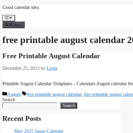
Skip
Good calendar idea
to
content
Menu
Menu
free printable august calendar 
Free Printable August Calendar
December 25, 2023
by
Leota
Printable August Calendar Templates – Calendars August calendar fre
Categories
Tags
August
free printable august calendar
,
free printable august cale
Search
Search
Recent Posts
May 2025 Japan Calendar