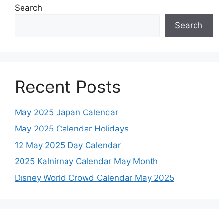
Search
Search
Recent Posts
May 2025 Japan Calendar
May 2025 Calendar Holidays
12 May 2025 Day Calendar
2025 Kalnirnay Calendar May Month
Disney World Crowd Calendar May 2025