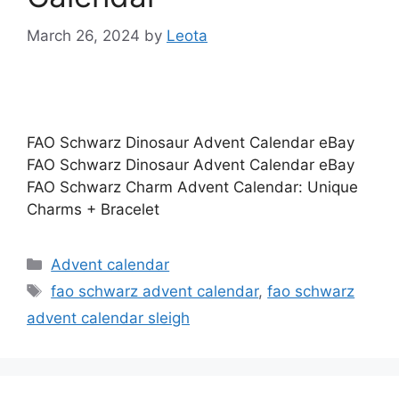
March 26, 2024
by
Leota
FAO Schwarz Dinosaur Advent Calendar eBay
FAO Schwarz Dinosaur Advent Calendar eBay
FAO Schwarz Charm Advent Calendar: Unique
Charms + Bracelet
Categories
Advent calendar
Tags
fao schwarz advent calendar
,
fao schwarz
advent calendar sleigh