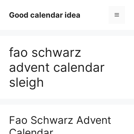
Skip
to
Good calendar idea
Menu
content
fao schwarz
advent calendar
sleigh
Fao Schwarz Advent
Calendar