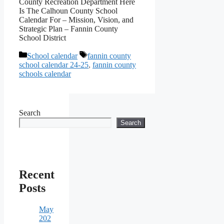
County Recreation Department Here
Is The Calhoun County School
Calendar For – Mission, Vision, and
Strategic Plan – Fannin County
School District
Categories
Tags
School calendar
fannin county
school calendar 24-25
,
fannin county
schools calendar
Search
Search
Recent
Posts
May
202