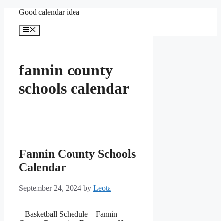
Skip
Good calendar idea
to
content
Menu
fannin county
schools calendar
Fannin County Schools
Calendar
September 24, 2024
by
Leota
– Basketball Schedule – Fannin