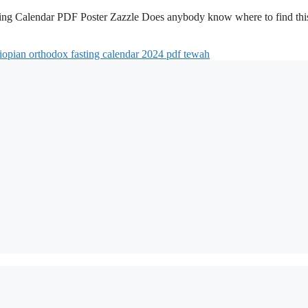
ing Calendar PDF Poster Zazzle Does anybody know where to find thi
iopian orthodox fasting calendar 2024 pdf tewah