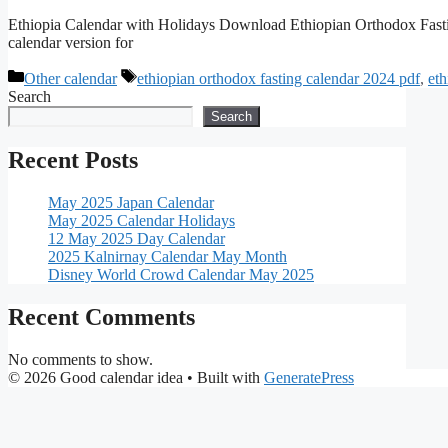
Ethiopia Calendar with Holidays Download Ethiopian Orthodox Fast
calendar version for
Categories
Tags
Other calendar
ethiopian orthodox fasting calendar 2024 pdf
,
eth
Search
Search
Recent Posts
May 2025 Japan Calendar
May 2025 Calendar Holidays
12 May 2025 Day Calendar
2025 Kalnirnay Calendar May Month
Disney World Crowd Calendar May 2025
Recent Comments
No comments to show.
© 2026 Good calendar idea
• Built with
GeneratePress