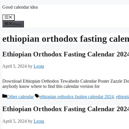
Skip
Good calendar idea
to
content
Menu
Menu
ethiopian orthodox fasting cale
Ethiopian Orthodox Fasting Calendar 202
April 5, 2024
by
Leota
Download Ethiopian Orthodox Tewahedo Calendar Poster Zazzle Do
anybody know where to find this calendar version for
Categories
Tags
Other calendar
ethiopian orthodox fasting calendar 2024
,
ethiop
Ethiopian Orthodox Fasting Calendar 202
April 5, 2024
by
Leota