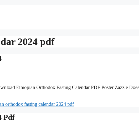
ndar 2024 pdf
4
wnload Ethiopian Orthodox Fasting Calendar PDF Poster Zazzle Doe
ian orthodox fasting calendar 2024 pdf
4 Pdf