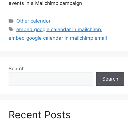
events in a Mailchimp campaign
Categories
Other calendar
Tags
embed google calendar in mailchimp
,
embed google calendar in mailchimp email
Search
Search
Recent Posts