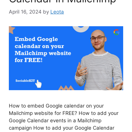
April 16, 2024
by
Leota
How to embed Google calendar on your
Mailchimp website for FREE? How to add your
Google Calendar events in a Mailchimp
campaign How to add your Google Calendar