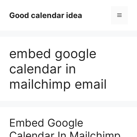
Skip
to
Good calendar idea
Menu
content
embed google
calendar in
mailchimp email
Embed Google
Calendar In Mailchimp