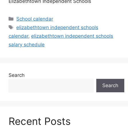
Elizabethtown Independent Schools
Categories
School calendar
Tags
elizabethtown independent schools
calendar
,
elizabethtown independent schools
salary schedule
Search
Search
Recent Posts