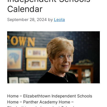
Calendar
September 28, 2024
by
Leota
Home – Elizabethtown Independent Schools
Home – Panther Academy Home –