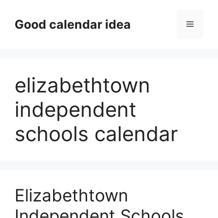
Skip
to
Good calendar idea
Menu
content
elizabethtown
independent
schools calendar
Elizabethtown
Independent Schools