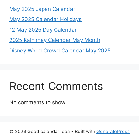
May 2025 Japan Calendar
May 2025 Calendar Holidays
12 May 2025 Day Calendar
2025 Kalnirnay Calendar May Month
Disney World Crowd Calendar May 2025
Recent Comments
No comments to show.
© 2026 Good calendar idea
• Built with
GeneratePress