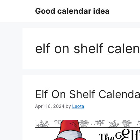
Skip
Good calendar idea
to
content
elf on shelf cal
Elf On Shelf Calenda
April 16, 2024
by
Leota