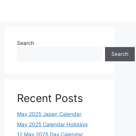
Search
Search
Recent Posts
May 2025 Japan Calendar
May 2025 Calendar Holidays
12 May 2025 Day Calendar