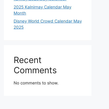
2025 Kalnirnay Calendar May
Month
Disney World Crowd Calendar May
2025
Recent
Comments
No comments to show.