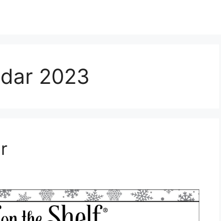
endar 2023
r