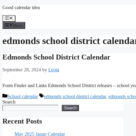
Skip
Good calendar idea
to
content
Menu
Menu
edmonds school district calenda
Edmonds School District Calendar
September 28, 2024
by
Leota
Form Finder and Links Edmonds School District releases – school ye
Categories
Tags
School calendar
edmonds school district calendar
,
edmonds schoo
Search
Search
Recent Posts
May 2025 Japan Calendar