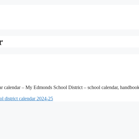
r
ar calendar – My Edmonds School District – school calendar, handboo
l district calendar 2024-25