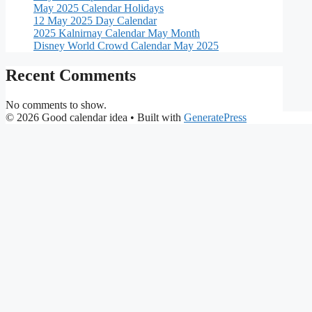
May 2025 Calendar Holidays
12 May 2025 Day Calendar
2025 Kalnirnay Calendar May Month
Disney World Crowd Calendar May 2025
Recent Comments
No comments to show.
© 2026 Good calendar idea
• Built with
GeneratePress