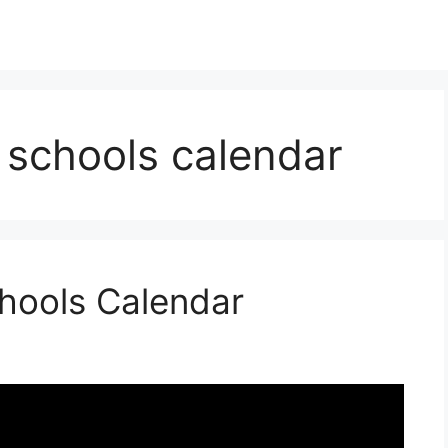
schools calendar
hools Calendar