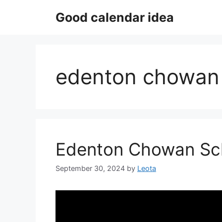
Skip
Good calendar idea
to
content
edenton chowan 
Edenton Chowan Sc
September 30, 2024
by
Leota