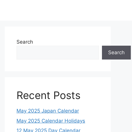
Search
Search
Recent Posts
May 2025 Japan Calendar
May 2025 Calendar Holidays
12 May 2025 Day Calendar