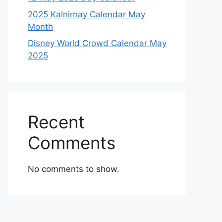
2025 Kalnirnay Calendar May
Month
Disney World Crowd Calendar May
2025
Recent
Comments
No comments to show.