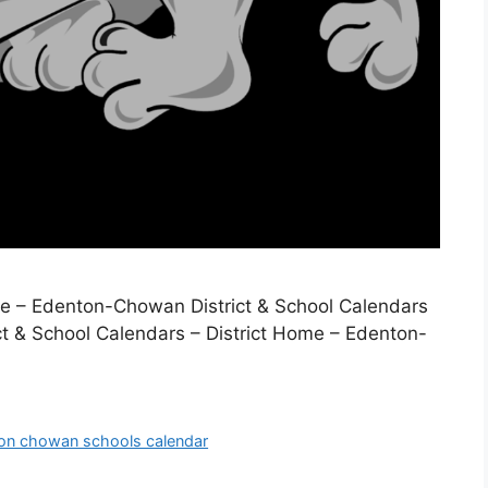
ome – Edenton-Chowan District & School Calendars
t & School Calendars – District Home – Edenton-
on chowan schools calendar