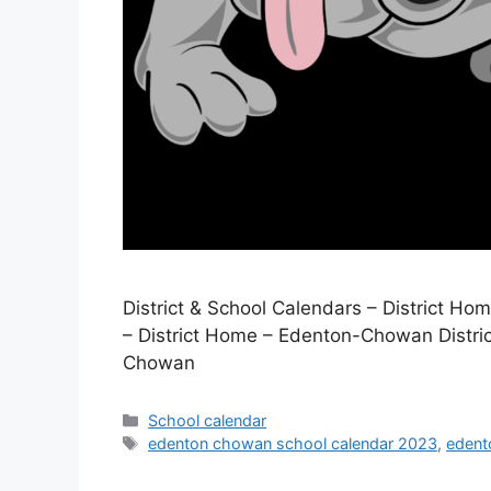
District & School Calendars – District H
– District Home – Edenton-Chowan Distric
Chowan
Categories
School calendar
Tags
edenton chowan school calendar 2023
,
edent