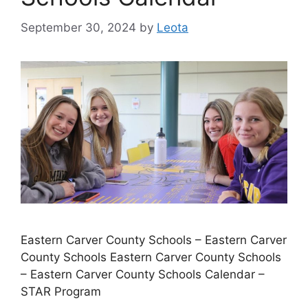
September 30, 2024
by
Leota
Eastern Carver County Schools – Eastern Carver
County Schools Eastern Carver County Schools
– Eastern Carver County Schools Calendar –
STAR Program