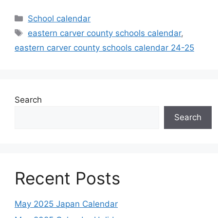
Categories
School calendar
Tags
eastern carver county schools calendar
,
eastern carver county schools calendar 24-25
Search
Search
Recent Posts
May 2025 Japan Calendar