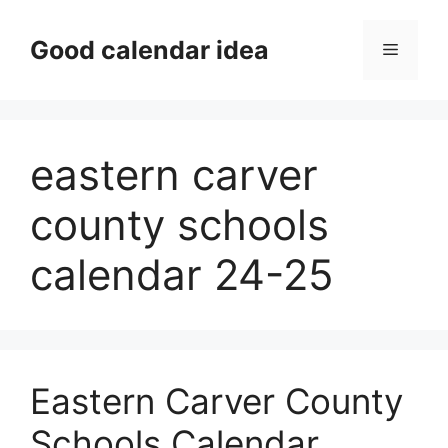
Skip
to
Good calendar idea
Menu
content
eastern carver
county schools
calendar 24-25
Eastern Carver County
Schools Calendar