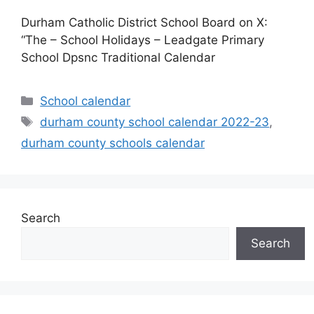
Durham Catholic District School Board on X:
“The – School Holidays – Leadgate Primary
School Dpsnc Traditional Calendar
Categories
School calendar
Tags
durham county school calendar 2022-23
,
durham county schools calendar
Search
Search