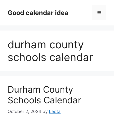
Skip
to
Good calendar idea
Menu
content
durham county
schools calendar
Durham County
Schools Calendar
October 2, 2024
by
Leota