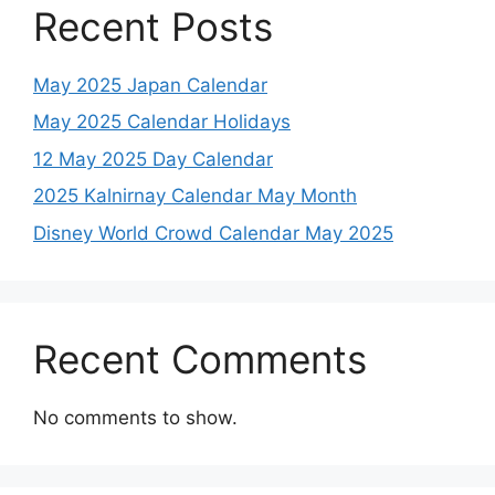
Recent Posts
May 2025 Japan Calendar
May 2025 Calendar Holidays
12 May 2025 Day Calendar
2025 Kalnirnay Calendar May Month
Disney World Crowd Calendar May 2025
Recent Comments
No comments to show.