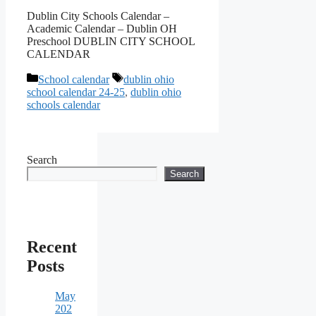
Dublin City Schools Calendar –
Academic Calendar – Dublin OH
Preschool DUBLIN CITY SCHOOL
CALENDAR
Categories
Tags
School calendar
dublin ohio
school calendar 24-25
,
dublin ohio
schools calendar
Search
Search
Recent
Posts
May
202