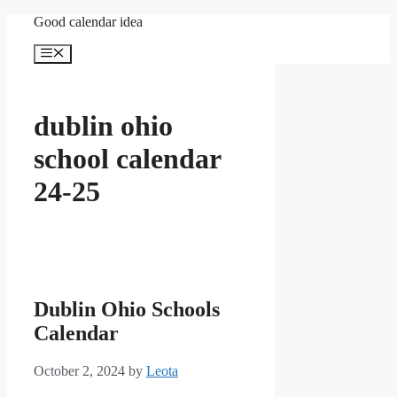
Skip
Good calendar idea
to
content
Menu
dublin ohio
school calendar
24-25
Dublin Ohio Schools
Calendar
October 2, 2024
by
Leota