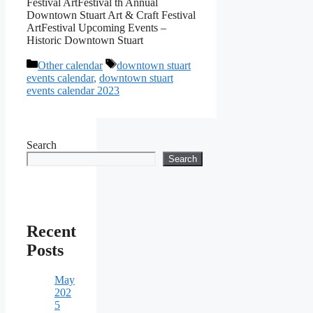
Festival ArtFestival th Annual
Downtown Stuart Art & Craft Festival
ArtFestival Upcoming Events –
Historic Downtown Stuart
Categories
Tags
Other calendar
downtown stuart
events calendar
,
downtown stuart
events calendar 2023
Search
Search
Recent
Posts
May
202
5