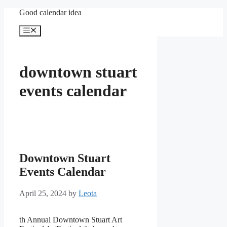
Skip
Good calendar idea
to
content
Menu
downtown stuart
events calendar
Downtown Stuart
Events Calendar
April 25, 2024
by
Leota
th Annual Downtown Stuart Art