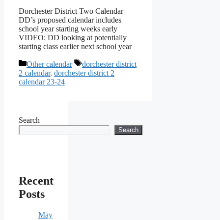
Dorchester District Two Calendar
DD’s proposed calendar includes
school year starting weeks early
VIDEO: DD looking at potentially
starting class earlier next school year
Categories
Tags
Other calendar
dorchester district
2 calendar
,
dorchester district 2
calendar 23-24
Search
Search
Recent
Posts
May