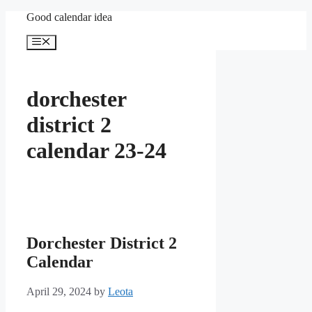
Skip
Good calendar idea
to
content
Menu
dorchester
district 2
calendar 23-24
Dorchester District 2
Calendar
April 29, 2024
by
Leota