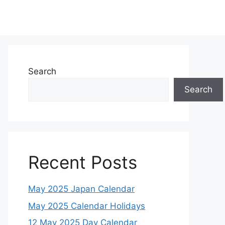
Search
Search
Recent Posts
May 2025 Japan Calendar
May 2025 Calendar Holidays
12 May 2025 Day Calendar