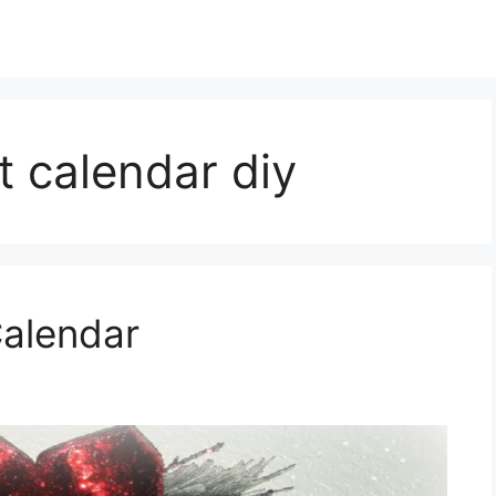
t calendar diy
Calendar