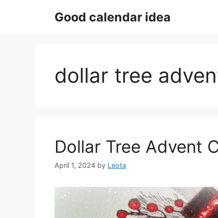
Skip
Good calendar idea
to
content
dollar tree adven
Dollar Tree Advent 
April 1, 2024
by
Leota