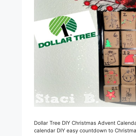
Dollar Tree DIY Christmas Advent Calend
calendar DIY easy countdown to Christma