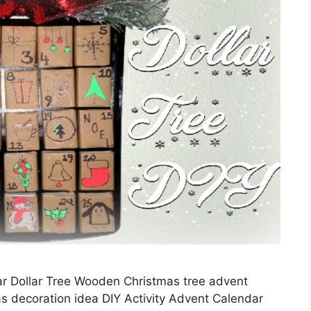
ar Dollar Tree Wooden Christmas tree advent
s decoration idea DIY Activity Advent Calendar