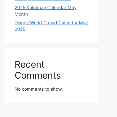
2025 Kalnirnay Calendar May
Month
Disney World Crowd Calendar May
2025
Recent
Comments
No comments to show.