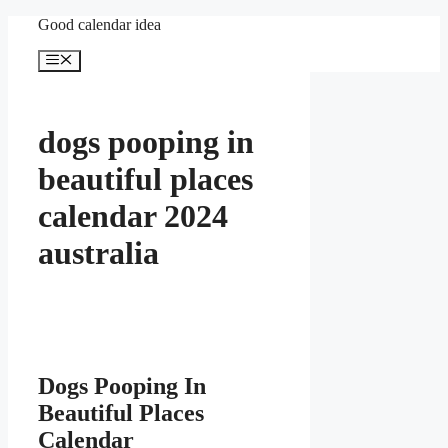
Skip
Good calendar idea
to
content
Menu
dogs pooping in
beautiful places
calendar 2024
australia
Dogs Pooping In
Beautiful Places
Calendar