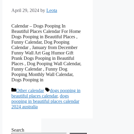
April 29, 2024
by
Leota
Calendar – Dogs Pooping In
Beautiful Places Calendar For Home
Dogs Pooping in Beautiful Places ,
Funny Calendar, Dog Pooping
Calendar , January from December
Funny Wall Art Gag Humor Gift
Prank Dogs Pooping in Beautiful
Places , Dog Pooping Wall Calendar,
Funny Calendar , Funny Dog
Pooping Monthly Wall Calendar,
Dogs Pooping in
Categories
Tags
Other calendar
dogs pooping in
beautiful places calendar
,
dogs
pooping in beautiful places calendar
2024 australia
Search