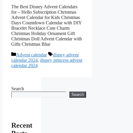
The Best Disney Advent Calendars
for – Hello Subscription Christmas
Advent Calendar for Kids Christmas
Days Countdown Calendar with DIY
Bracelet Necklace Cute Charm
Christmas Holiday Ornament Gift
Christmas Doll Advent Calendar with
Gifts Christmas Blue
Categories
Tags
Advent calendar
disney advent
calendar 2024
,
disney princess advent
calendar 2024
Search
Search
Recent