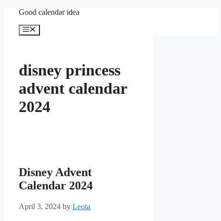
Skip
Good calendar idea
to
content
Menu
disney princess
advent calendar
2024
Disney Advent
Calendar 2024
April 3, 2024
by
Leota