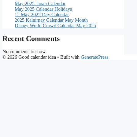
May 2025 Japan Calendar
May 2025 Calendar Holidays
12 May 2025 Day Calendar
2025 Kalnirnay Calendar May Month
Disney World Crowd Calendar May 2025
Recent Comments
No comments to show.
© 2026 Good calendar idea
• Built with
GeneratePress