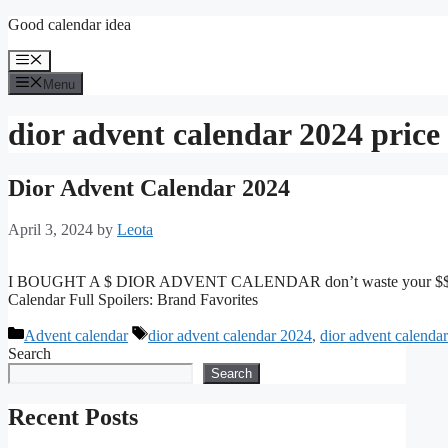
Skip
Good calendar idea
to
content
Menu
Menu
dior advent calendar 2024 price
Dior Advent Calendar 2024
April 3, 2024
by
Leota
I BOUGHT A $ DIOR ADVENT CALENDAR don’t waste your $$ DIOR
Calendar Full Spoilers: Brand Favorites
Categories
Tags
Advent calendar
dior advent calendar 2024
,
dior advent calenda
Search
Search
Recent Posts