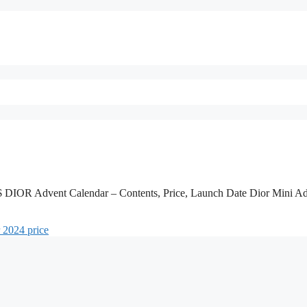
 Advent Calendar – Contents, Price, Launch Date Dior Mini Ad
r 2024 price