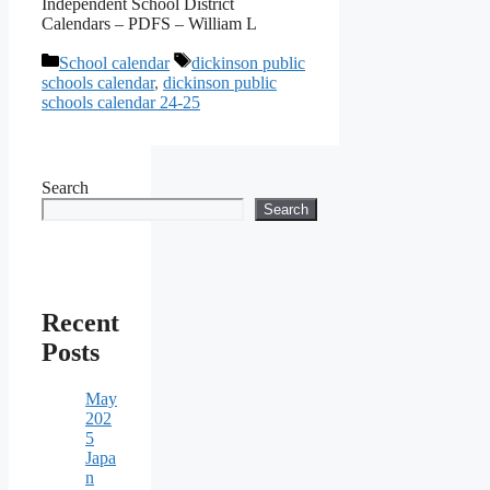
Independent School District
Calendars – PDFS – William L
Categories
Tags
School calendar
dickinson public
schools calendar
,
dickinson public
schools calendar 24-25
Search
Search
Recent
Posts
May
202
5
Japa
n