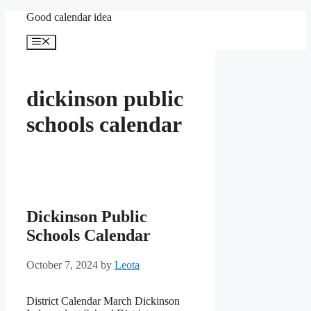
Skip
Good calendar idea
to
content
Menu
dickinson public
schools calendar
Dickinson Public
Schools Calendar
October 7, 2024
by
Leota
District Calendar March Dickinson