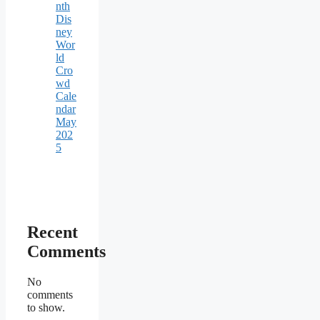
nth
Dis
ney
Wor
ld
Cro
wd
Cale
ndar
May
202
5
Recent
Comments
No
comments
to show.