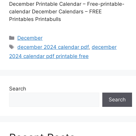
December Printable Calendar – Free-printable-
calendar December Calendars – FREE
Printables Printabulls
Categories
December
Tags
december 2024 calendar pdf
,
december
2024 calendar pdf printable free
Search
Search