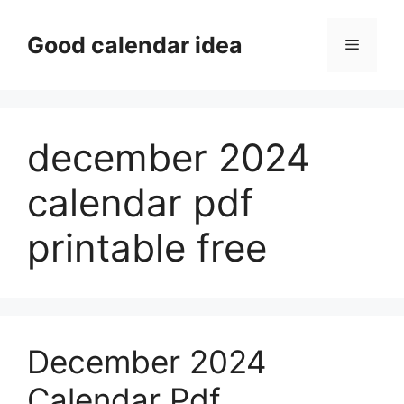
Skip
to
Good calendar idea
Menu
content
december 2024
calendar pdf
printable free
December 2024
Calendar Pdf