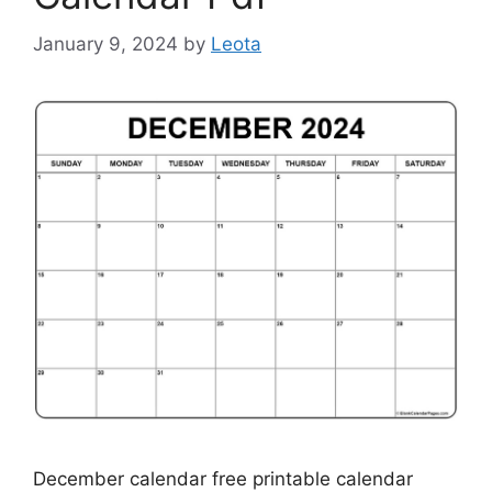
January 9, 2024
by
Leota
December calendar free printable calendar