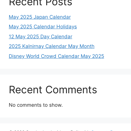
Recent Posts
May 2025 Japan Calendar
May 2025 Calendar Holidays
12 May 2025 Day Calendar
2025 Kalnirnay Calendar May Month
Disney World Crowd Calendar May 2025
Recent Comments
No comments to show.