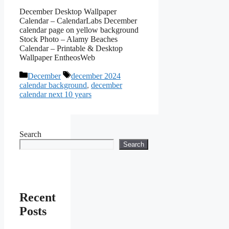
December Desktop Wallpaper
Calendar – CalendarLabs December
calendar page on yellow background
Stock Photo – Alamy Beaches
Calendar – Printable & Desktop
Wallpaper EntheosWeb
Categories
Tags
December
december 2024
calendar background
,
december
calendar next 10 years
Search
Search
Recent
Posts