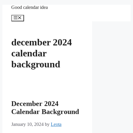
Skip
Good calendar idea
to
content
Menu
december 2024
calendar
background
December 2024
Calendar Background
January 10, 2024
by
Leota