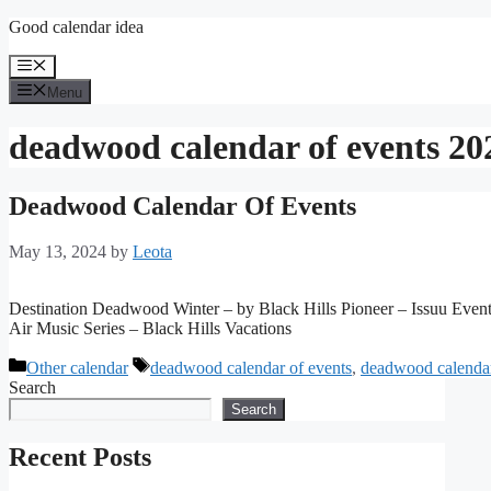
Skip
Good calendar idea
to
content
Menu
Menu
deadwood calendar of events 20
Deadwood Calendar Of Events
May 13, 2024
by
Leota
Destination Deadwood Winter – by Black Hills Pioneer – Issuu Even
Air Music Series – Black Hills Vacations
Categories
Tags
Other calendar
deadwood calendar of events
,
deadwood calendar
Search
Search
Recent Posts