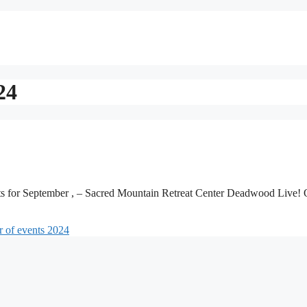
24
ts for September , – Sacred Mountain Retreat Center Deadwood Live!
 of events 2024