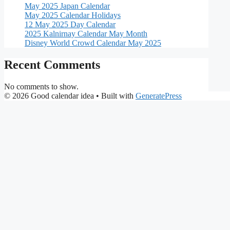
May 2025 Japan Calendar
May 2025 Calendar Holidays
12 May 2025 Day Calendar
2025 Kalnirnay Calendar May Month
Disney World Crowd Calendar May 2025
Recent Comments
No comments to show.
© 2026 Good calendar idea
• Built with
GeneratePress