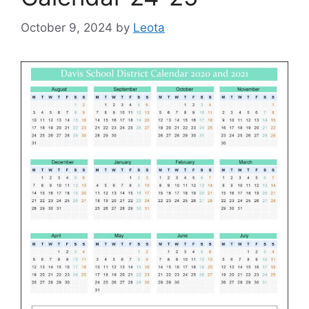
October 9, 2024
by
Leota