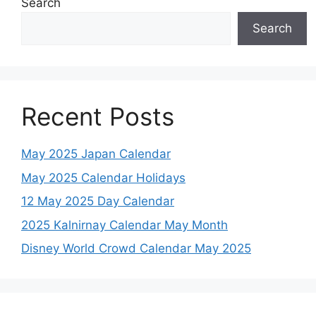
Search
Search
Recent Posts
May 2025 Japan Calendar
May 2025 Calendar Holidays
12 May 2025 Day Calendar
2025 Kalnirnay Calendar May Month
Disney World Crowd Calendar May 2025