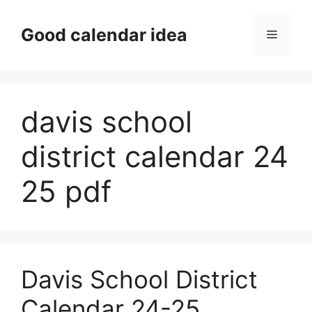
Skip
to
Good calendar idea
Menu
content
davis school
district calendar 24
25 pdf
Davis School District
Calendar 24-25