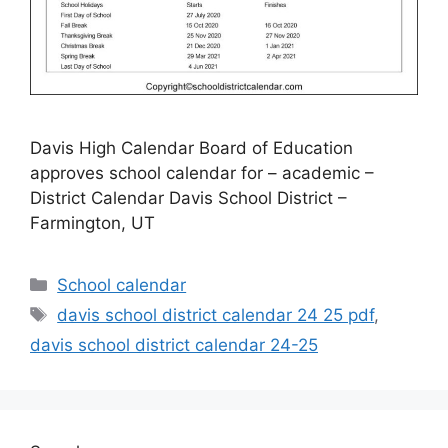
Davis High Calendar Board of Education
approves school calendar for – academic –
District Calendar Davis School District –
Farmington, UT
Categories
School calendar
Tags
davis school district calendar 24 25 pdf
,
davis school district calendar 24-25