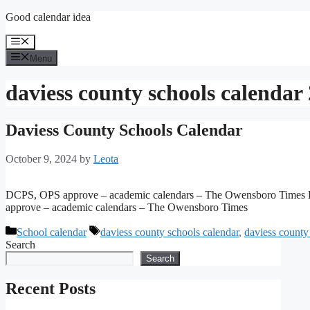
Skip
Good calendar idea
to
content
Menu
Menu
daviess county schools calendar
Daviess County Schools Calendar
October 9, 2024
by
Leota
DCPS, OPS approve – academic calendars – The Owensboro Times
approve – academic calendars – The Owensboro Times
Categories
Tags
School calendar
daviess county schools calendar
,
daviess county
Search
Search
Recent Posts