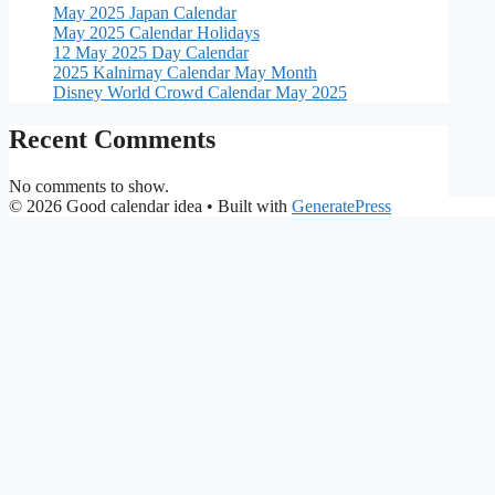
May 2025 Japan Calendar
May 2025 Calendar Holidays
12 May 2025 Day Calendar
2025 Kalnirnay Calendar May Month
Disney World Crowd Calendar May 2025
Recent Comments
No comments to show.
© 2026 Good calendar idea
• Built with
GeneratePress