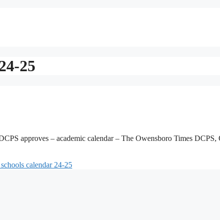
 24-25
 DCPS approves – academic calendar – The Owensboro Times DCPS,
 schools calendar 24-25