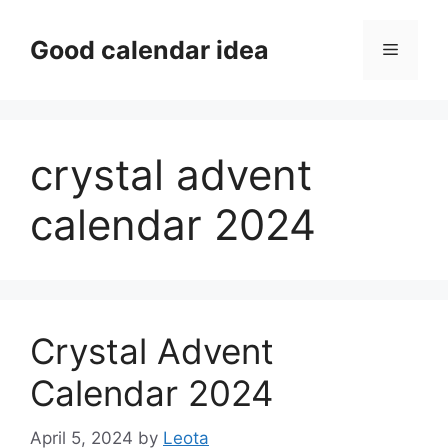
Skip
to
Good calendar idea
Menu
content
crystal advent
calendar 2024
Crystal Advent
Calendar 2024
April 5, 2024
by
Leota