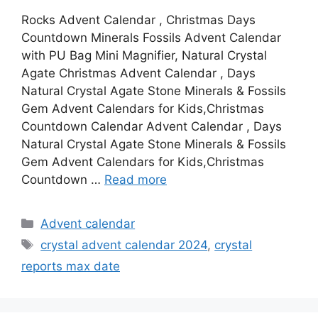
Rocks Advent Calendar , Christmas Days
Countdown Minerals Fossils Advent Calendar
with PU Bag Mini Magnifier, Natural Crystal
Agate Christmas Advent Calendar , Days
Natural Crystal Agate Stone Minerals & Fossils
Gem Advent Calendars for Kids,Christmas
Countdown Calendar Advent Calendar , Days
Natural Crystal Agate Stone Minerals & Fossils
Gem Advent Calendars for Kids,Christmas
Countdown …
Read more
Categories
Advent calendar
Tags
crystal advent calendar 2024
,
crystal
reports max date