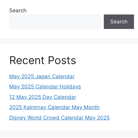
Search
Search
Recent Posts
May 2025 Japan Calendar
May 2025 Calendar Holidays
12 May 2025 Day Calendar
2025 Kalnirnay Calendar May Month
Disney World Crowd Calendar May 2025