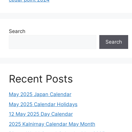
Search
Search
Recent Posts
May 2025 Japan Calendar
May 2025 Calendar Holidays
12 May 2025 Day Calendar
2025 Kalnirnay Calendar May Month