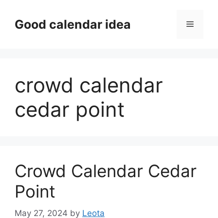
Skip
to
Good calendar idea
Menu
content
crowd calendar
cedar point
Crowd Calendar Cedar
Point
May 27, 2024
by
Leota