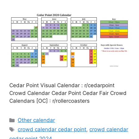
Cedar Point Visual Calendar : r/cedarpoint
Crowd Calendar Cedar Point Cedar Fair Crowd
Calendars [OC] : r/rollercoasters
Categories
Other calendar
Tags
crowd calendar cedar point
,
crowd calendar
cedar point 2024