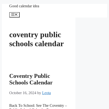
Skip
Good calendar idea
to
content
Menu
coventry public
schools calendar
Coventry Public
Schools Calendar
October 16, 2024
by
Leota
Back To School: See The Coventry –