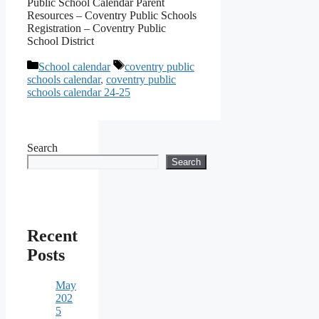
Public School Calendar Parent
Resources – Coventry Public Schools
Registration – Coventry Public
School District
Categories
Tags
School calendar
coventry public
schools calendar
,
coventry public
schools calendar 24-25
Search
Search
Recent
Posts
May
202
5