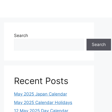
Search
Search
Recent Posts
May 2025 Japan Calendar
May 2025 Calendar Holidays
12 May 2025 Day Calendar