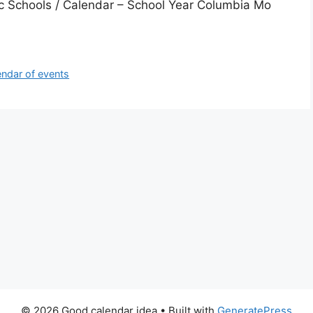
c Schools / Calendar – School Year Columbia Mo
ndar of events
© 2026 Good calendar idea
• Built with
GeneratePress