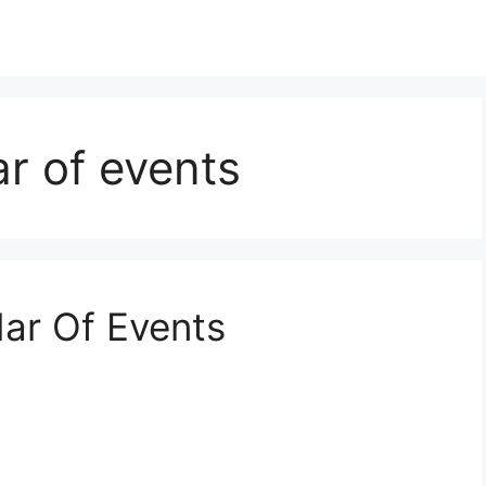
r of events
ar Of Events