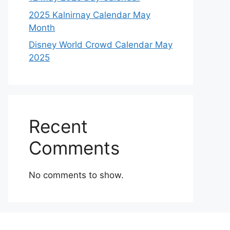
2025 Kalnirnay Calendar May
Month
Disney World Crowd Calendar May
2025
Recent
Comments
No comments to show.