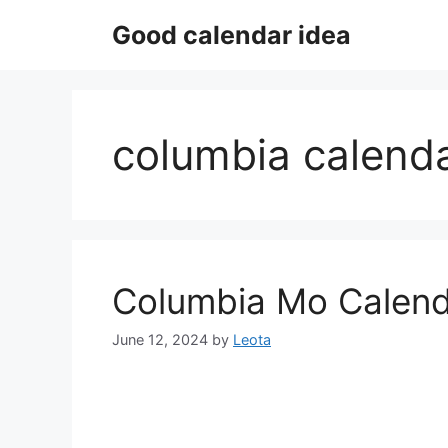
Skip
Good calendar idea
to
content
columbia calenda
Columbia Mo Calend
June 12, 2024
by
Leota