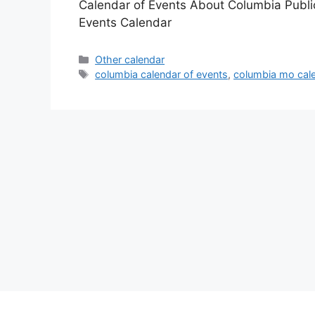
Calendar of Events About Columbia Publi
Events Calendar
Categories
Other calendar
Tags
columbia calendar of events
,
columbia mo cale