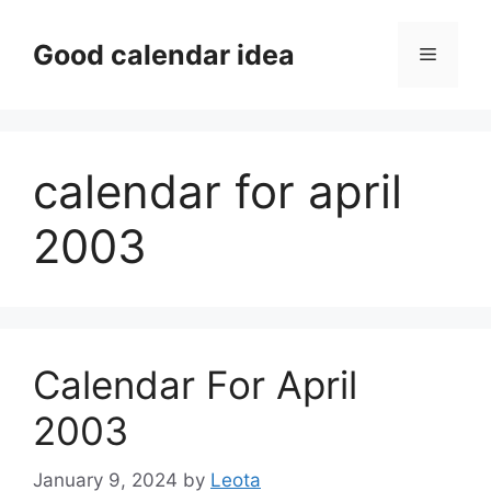
Skip
to
Good calendar idea
Menu
content
calendar for april
2003
Calendar For April
2003
January 9, 2024
by
Leota