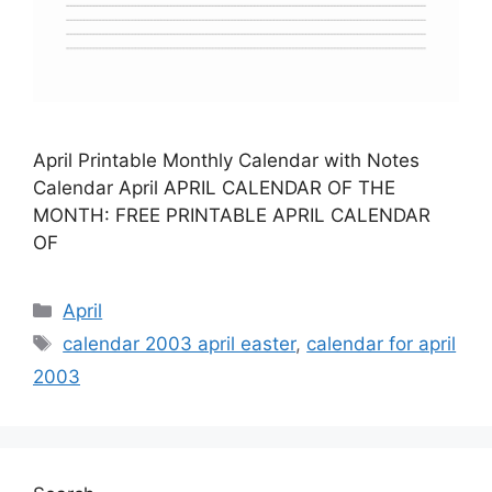
April Printable Monthly Calendar with Notes
Calendar April APRIL CALENDAR OF THE
MONTH: FREE PRINTABLE APRIL CALENDAR
OF
Categories
April
Tags
calendar 2003 april easter
,
calendar for april
2003