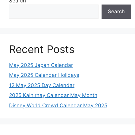
Search
Search
Recent Posts
May 2025 Japan Calendar
May 2025 Calendar Holidays
12 May 2025 Day Calendar
2025 Kalnirnay Calendar May Month
Disney World Crowd Calendar May 2025