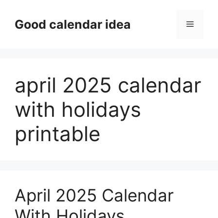
Skip
to
Good calendar idea
Menu
content
april 2025 calendar
with holidays
printable
April 2025 Calendar
With Holidays