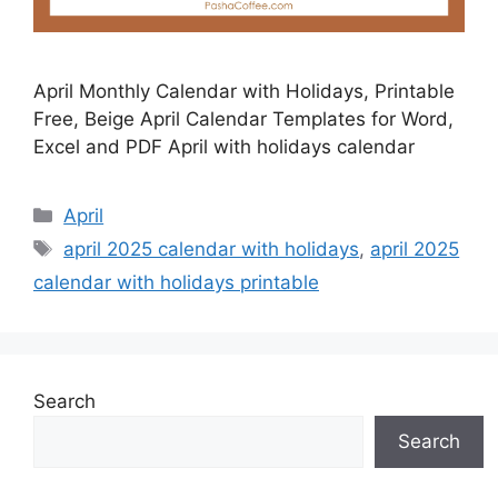
April Monthly Calendar with Holidays, Printable
Free, Beige April Calendar Templates for Word,
Excel and PDF April with holidays calendar
Categories
April
Tags
april 2025 calendar with holidays
,
april 2025
calendar with holidays printable
Search
Search