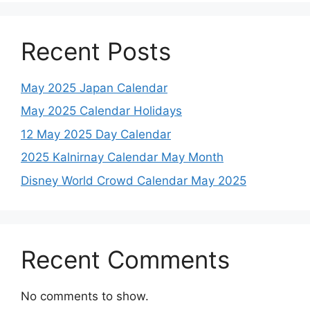
Recent Posts
May 2025 Japan Calendar
May 2025 Calendar Holidays
12 May 2025 Day Calendar
2025 Kalnirnay Calendar May Month
Disney World Crowd Calendar May 2025
Recent Comments
No comments to show.