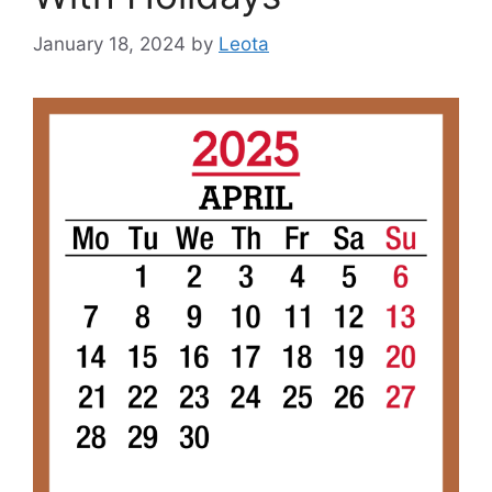
January 18, 2024
by
Leota