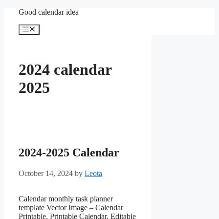
Skip
Good calendar idea
to
content
Menu
2024 calendar
2025
2024-2025 Calendar
October 14, 2024
by
Leota
Calendar monthly task planner
template Vector Image – Calendar
Printable, Printable Calendar, Editable