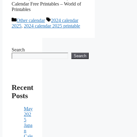
Calendar Free Printables – World of
Printables
Categories
Tags
Other calendar
2024 calendar
2025
,
2024 calendar 2025 printable
Search
Search
Recent
Posts
May
202
5
Japa
n
Cale