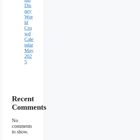
Dis
ney
Wor
ld
Cro
wd
Cale
ndar
May
202
5
Recent
Comments
No
comments
to show.